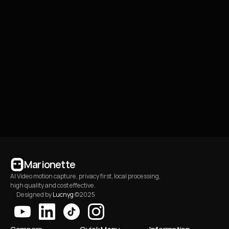
How does it work?
06
What kind of businesses 
07
is this template built 
for?
How to manage or 
08
cancel a subscription?
Marionette
AI Video motion capture, privacy first, local processing, 
high quality and cost effective.
Designed by 
Lucnyg
 ©2025