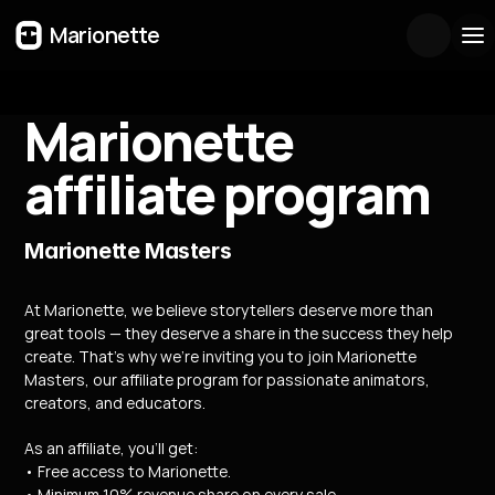
Marionette
Marionette 
affiliate program
Marionette Masters
At Marionette, we believe storytellers deserve more than 
great tools — they deserve a share in the success they help 
create. That’s why we’re inviting you to join Marionette 
Masters, our affiliate program for passionate animators, 
creators, and educators.
As an affiliate, you’ll get:
• Free access to Marionette.
• Minimum 10% revenue share on every sale.