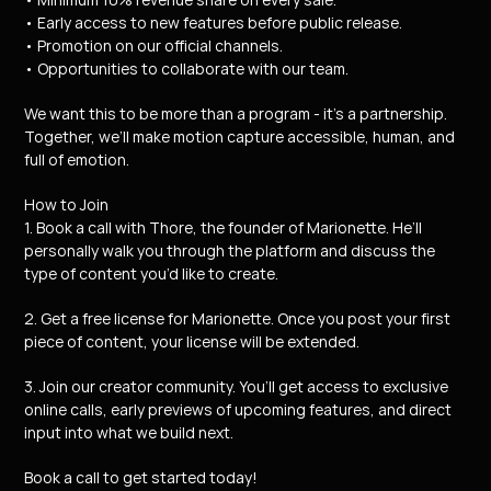
• Early access to new features before public release.
• Promotion on our official channels.
• Opportunities to collaborate with our team.
We want this to be more than a program - it’s a partnership.
Together, we’ll make motion capture accessible, human, and 
full of emotion.
How to Join
1. Book a call with Thore, the founder of Marionette. He’ll 
personally walk you through the platform and discuss the 
type of content you’d like to create.
2. Get a free license for Marionette. Once you post your first 
piece of content, your license will be extended.
3. Join our creator community. You’ll get access to exclusive 
online calls, early previews of upcoming features, and direct 
input into what we build next.
Book a call to get started today!